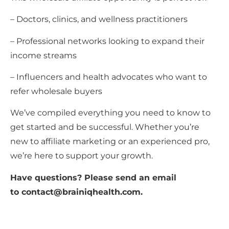
– Doctors, clinics, and wellness practitioners
– Professional networks looking to expand their
income streams
– Influencers and health advocates who want to
refer wholesale buyers
We’ve compiled everything you need to know to
get started and be successful. Whether you’re
new to affiliate marketing or an experienced pro,
we’re here to support your growth.
Have questions? Please send an email
to
contact@brainiqhealth.com
.