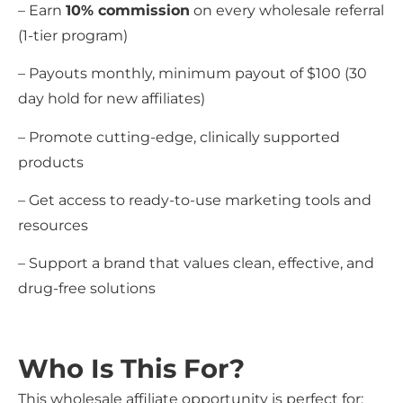
– Earn
10% commission
on every wholesale referral
(1-tier program)
– Payouts monthly, minimum payout of $100 (30
day hold for new affiliates)
– Promote cutting-edge, clinically supported
products
– Get access to ready-to-use marketing tools and
resources
– Support a brand that values clean, effective, and
drug-free solutions
Who Is This For?
This wholesale affiliate opportunity is perfect for: