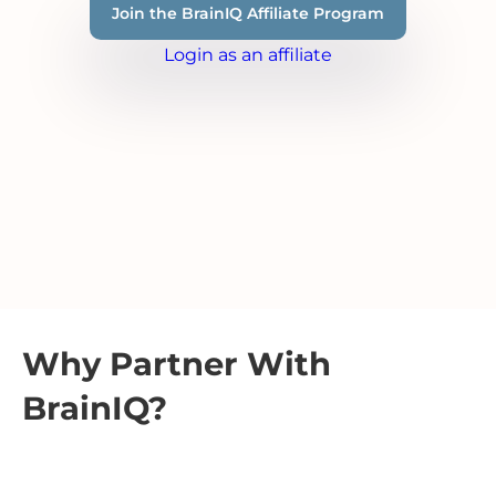
Join the BrainIQ Affiliate Program
Login as an affiliate
Why Partner With
BrainIQ?