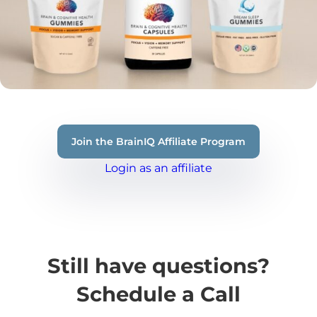
Join the BrainIQ Affiliate Program
Login as an affiliate
Still have questions?
Schedule a Call