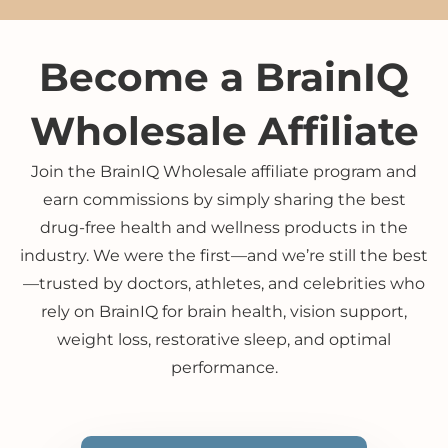
Become a BrainIQ
Wholesale Affiliate
Join the BrainIQ Wholesale affiliate program and
earn commissions by simply sharing the best
drug-free health and wellness products in the
industry. We were the first—and we’re still the best
—trusted by doctors, athletes, and celebrities who
rely on BrainIQ for brain health, vision support,
weight loss, restorative sleep, and optimal
performance.