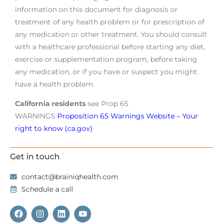
information on this document for diagnosis or
treatment of any health problem or for prescription of
any medication or other treatment. You should consult
with a healthcare professional before starting any diet,
exercise or supplementation program, before taking
any medication, or if you have or suspect you might
have a health problem.
California residents
see Prop 65
WARNINGS
Proposition 65 Warnings Website – Your
right to know (ca.gov)
Get in touch
contact@brainiqhealth.com
Schedule a call