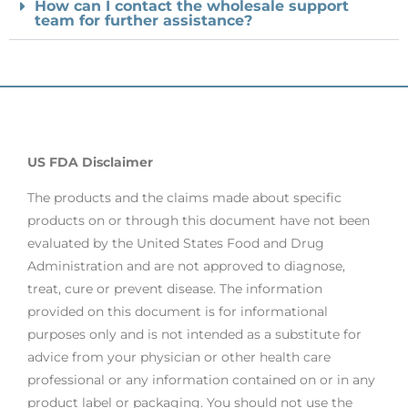
How can I contact the wholesale support
team for further assistance?
US FDA Disclaimer
The products and the claims made about specific
products on or through this document have not been
evaluated by the United States Food and Drug
Administration and are not approved to diagnose,
treat, cure or prevent disease. The information
provided on this document is for informational
purposes only and is not intended as a substitute for
advice from your physician or other health care
professional or any information contained on or in any
product label or packaging. You should not use the