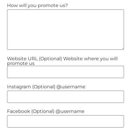
How will you promote us?
Website URL (Optional) Website where you will
promote us
Instagram (Optional) @username
Facebook (Optional) @username