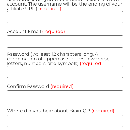
account. The username will be the ending of your
affiliate URL.)
(required)
Account Email
(required)
Password ( At least 12 characters long, A
combination of uppercase letters, lowercase
letters, numbers, and symbols)
(required)
Confirm Password
(required)
Where did you hear about BrainIQ ?
(required)