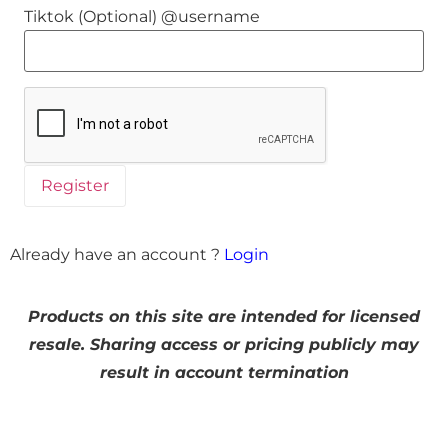
Tiktok (Optional) @username
Already have an account ?
Login
Products on this site are intended for licensed
resale. Sharing access or pricing publicly may
result in account termination