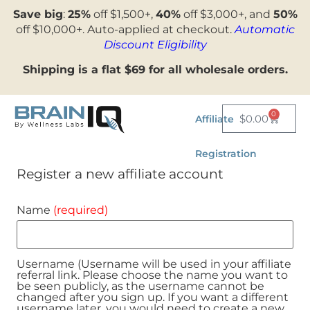
Save big
:
25%
off $1,500+,
40%
off $3,000+, and
50%
off $10,000+. Auto-applied at checkout.
Automatic
Discount Eligibility
Shipping is a flat $69 for all wholesale orders.
0
$
0.00
Affiliate
Registration
Register a new affiliate account
Name
(required)
Username (Username will be used in your affiliate
referral link. Please choose the name you want to
be seen publicly, as the username cannot be
changed after you sign up. If you want a different
username later, you would need to create a new