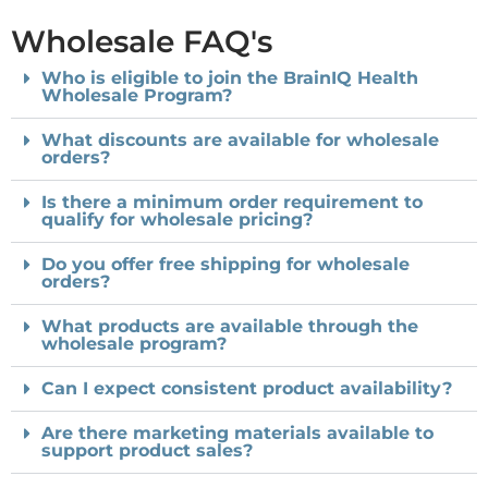
Wholesale FAQ's
Who is eligible to join the BrainIQ Health
Wholesale Program?
What discounts are available for wholesale
orders?
Is there a minimum order requirement to
qualify for wholesale pricing?
Do you offer free shipping for wholesale
orders?
What products are available through the
wholesale program?
Can I expect consistent product availability?
Are there marketing materials available to
support product sales?