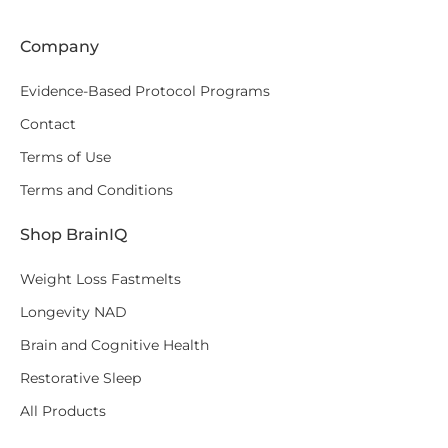
Company
Evidence-Based Protocol Programs
Contact
Terms of Use
Terms and Conditions
Shop BrainIQ
Weight Loss Fastmelts
Longevity NAD
Brain and Cognitive Health
Restorative Sleep
All Products