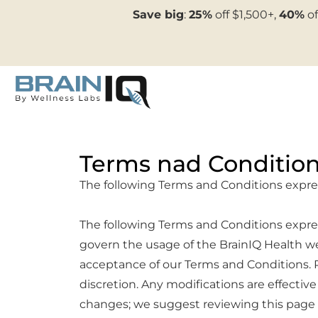
Save big
:
25%
off $1,500+,
40%
of
Terms nad Conditio
The following Terms and Conditions expr
The following Terms and Conditions express
govern the usage of the BrainIQ Health we
acceptance of our Terms and Conditions. P
discretion. Any modifications are effect
changes; we suggest reviewing this page r