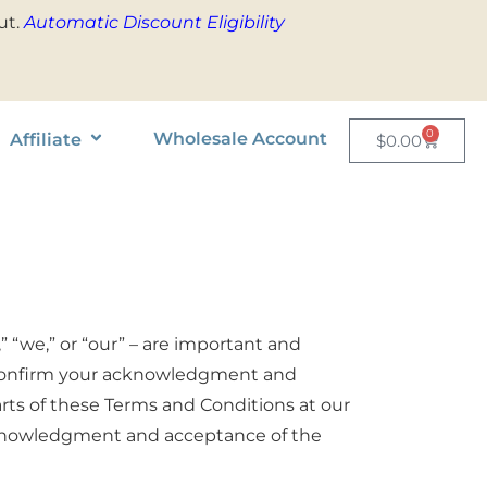
ut.
Automatic Discount Eligibility
0
Wholesale Account
Affiliate
$
0.00
” “we,” or “our” – are important and
ly confirm your acknowledgment and
arts of these Terms and Conditions at our
acknowledgment and acceptance of the