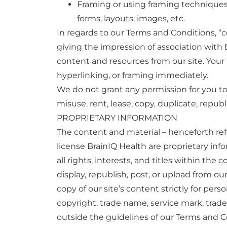
Framing or using framing techniques to
forms, layouts, images, etc.
In regards to our Terms and Conditions, “c
giving the impression of association with B
content and resources from our site. Your
hyperlinking, or framing immediately.
We do not grant any permission for you to a
misuse, rent, lease, copy, duplicate, republ
PROPRIETARY INFORMATION
The content and material – henceforth refe
license BrainIQ Health are proprietary inf
all rights, interests, and titles within th
display, republish, post, or upload from ou
copy of our site’s content strictly for per
copyright, trade name, service mark, trade
outside the guidelines of our Terms and Co