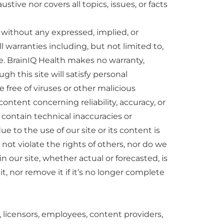
ve nor covers all topics, issues, or facts
” without any expressed, implied, or
l warranties including, but not limited to,
se. BrainIQ Health makes no warranty,
gh this site will satisfy personal
e free of viruses or other malicious
ntent concerning reliability, accuracy, or
ontain technical inaccuracies or
ue to the use of our site or its content is
l not violate the rights of others, nor do we
in our site, whether actual or forecasted, is
, nor remove it if it’s no longer complete
ers, licensors, employees, content providers,