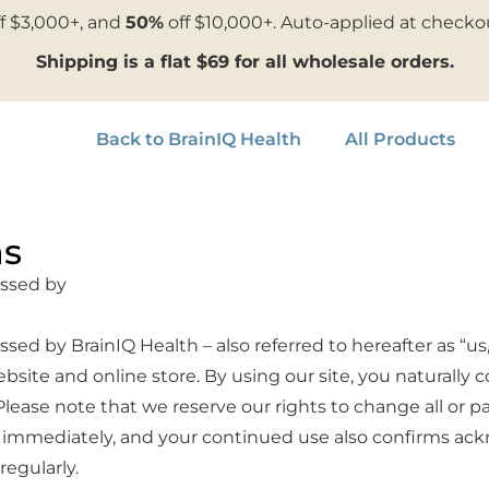
f $3,000+, and
50%
off $10,000+. Auto-applied at checko
Shipping is a flat $69 for all wholesale orders.
Back to BrainIQ Health
All Products
ns
essed by
ed by BrainIQ Health – also referred to hereafter as “us,
bsite and online store. By using our site, you natural
lease note that we reserve our rights to change all or p
ive immediately, and your continued use also confirms 
egularly.