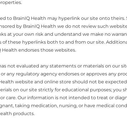
properties.
d to BrainIQ Health may hyperlink our site onto theirs. 
sponsored by BrainIQ Health we do not review such websit
inks at your own risk and understand we make no warrant
f these hyperlinks both to and from our site. Additional
IQ Health endorses those websites.
s not evaluated any statements or materials on our site
 or any regulatory agency endorses or approves any prod
Health website and online store should not be expected t
ials on our site strictly for educational purposes; you s
or care. Our information is not intended to treat or diag
gnant, taking medication, nursing, or have medical condi
Health products.