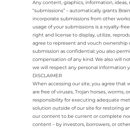
Any content, graphics, information, ideas
“submissions” – automatically grants Brai
incorporate submissions from other works 
usage of your submissions is a royalty-free,
right and license to display, utilize, repr
agree to represent and vouch ownership or 
submission as confidential; you also permit
compensation of any kind. We also will not
we will respect any personal information y
DISCLAIMER
When accessing our site, you agree that w
are free of viruses, Trojan horses, worms, 
responsibility for executing adequate met
solution outside of our site for restoring a
our content to be current or complete nor 
content – by investors, borrowers, or oth