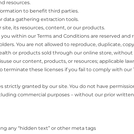
nd resources.
ormation to benefit third parties.
r data gathering extraction tools.
site, its resources, content, or our products.
o you within our Terms and Conditions are reserved and r
holders. You are not allowed to reproduce, duplicate, copy, 
alth or products sold through our online store, without 
suse our content, products, or resources; applicable la
to terminate these licenses if you fail to comply with ou
s strictly granted by our site. You do not have permission 
ncluding commercial purposes – without our prior written
zing any “hidden text” or other meta tags