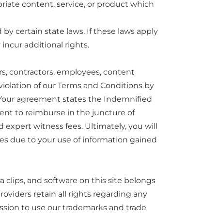
priate content, service, or product which
by certain state laws. If these laws apply
incur additional rights.
sors, contractors, employees, content
 violation of our Terms and Conditions by
 Your agreement states the Indemnified
ent to reimburse in the juncture of
 expert witness fees. Ultimately, you will
es due to your use of information gained
 clips, and software on this site belongs
roviders retain all rights regarding any
ission to use our trademarks and trade