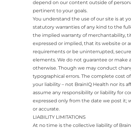
depend on our content outside of personal 
pertinent to your goals.
You understand the use of our site is at yo
statutory warranties of any kind to the ful
the implied warranty of merchantability, t
expressed or implied, that its website or a
requirements or be uninterrupted, secure, t
elements. We do not guarantee or make any 
otherwise. Though we may conduct changes
typographical errors. The complete cost of a
your liability – not BrainIQ Health nor its 
assume any responsibility or liability for c
expressed only from the date we post it; w
or accurate.
LIABILITY LIMITATIONS
At no time is the collective liability of Bra