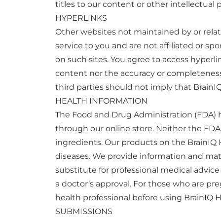
titles to our content or other intellectual 
HYPERLINKS
Other websites not maintained by or relate
service to you and are not affiliated or 
on such sites. You agree to access hyperl
content nor the accuracy or completeness o
third parties should not imply that Brain
HEALTH INFORMATION
The Food and Drug Administration (FDA) ha
through our online store. Neither the FDA
ingredients. Our products on the BrainIQ 
diseases. We provide information and mater
substitute for professional medical advice 
a doctor’s approval. For those who are pre
health professional before using BrainIQ 
SUBMISSIONS