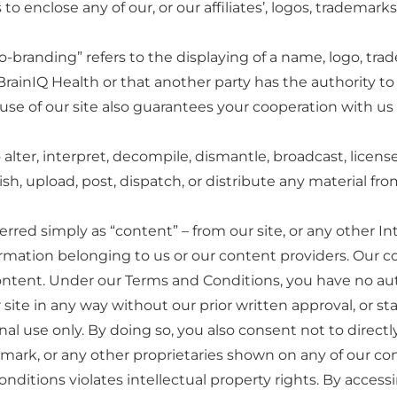
 enclose any of our, or our affiliates’, logos, trademarks
o-branding” refers to the displaying of a name, logo, tra
rainIQ Health or that another party has the authority to pu
 use of our site also guarantees your cooperation with u
lter, interpret, decompile, dismantle, broadcast, license,
ish, upload, post, dispatch, or distribute any material fro
rred simply as “content” – from our site, or any other In
ormation belonging to us or our content providers. Our c
e content. Under our Terms and Conditions, you have no aut
r site in any way without our prior written approval, or s
sonal use only. By doing so, you also consent not to direc
mark, or any other proprietaries shown on any of our con
nditions violates intellectual property rights. By accessi