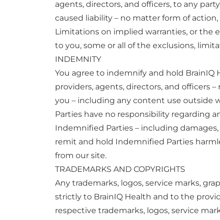
agents, directors, and officers, to any pa
caused liability – no matter form of action,
Limitations on implied warranties, or the e
to you, some or all of the exclusions, limi
INDEMNITY
You agree to indemnify and hold BrainIQ Hea
providers, agents, directors, and officers 
you – including any content use outside 
Parties have no responsibility regarding 
Indemnified Parties – including damages, l
remit and hold Indemnified Parties harmle
from our site.
TRADEMARKS AND COPYRIGHTS
Any trademarks, logos, service marks, grap
strictly to BrainIQ Health and to the provi
respective trademarks, logos, service mar