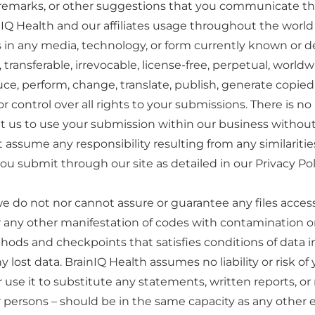
, remarks, or other suggestions that you communicate thr
nIQ Health and our affiliates usage throughout the world
in any media, technology, or form currently known or d
 transferable, irrevocable, license-free, perpetual, world
oduce, perform, change, translate, publish, generate copie
control over all rights to your submissions. There is no
 us to use your submission within our business without ac
 assume any responsibility resulting from any similariti
ou submit through our site as detailed in our Privacy Pol
e do not nor cannot assure or guarantee any files acces
or any other manifestation of codes with contamination or d
hods and checkpoints that satisfies conditions of data
ny lost data. BrainIQ Health assumes no liability or risk 
use it to substitute any statements, written reports, or
er persons – should be in the same capacity as any oth