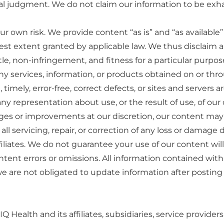
judgment. We do not claim our information to be exhausti
ur own risk. We provide content “as is” and “as available
lest extent granted by applicable law. We thus disclaim al
itle, non-infringement, and fitness for a particular purpo
ny services, information, or products obtained on or throu
imely, error-free, correct defects, or sites and servers ar
representation about use, or the result of use, of our co
 or improvements at our discretion, our content may c
ll servicing, repair, or correction of any loss or damage d
affiliates. We do not guarantee your use of our content wil
ontent errors or omissions. All information contained with
e are not obligated to update information after posting it
inIQ Health and its affiliates, subsidiaries, service provid