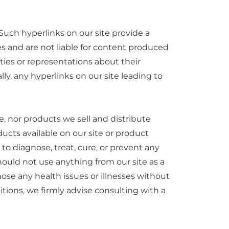
Such hyperlinks on our site provide a
es and are not liable for content produced
ies or representations about their
ly, any hyperlinks on our site leading to
, nor products we sell and distribute
ucts available on our site or product
o diagnose, treat, cure, or prevent any
hould not use anything from our site as a
nose any health issues or illnesses without
tions, we firmly advise consulting with a