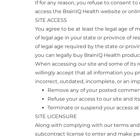
If for any reason, you refuse to consent t
access the BrainIQ Health website or onlin
SITE ACCESS
You agree to be at least the legal age of 
of legal age in your state or province of 
of legal age required by the state or provi
you can legally buy BrainIQ Health produc
When accessing our site and some of its re
willingly accept that all information you p
incorrect, outdated, incomplete, or an imp
Remove any of your posted commen
Refuse your access to our site and its
Terminate or suspend your access at 
SITE LICENSURE
Along with complying with our terms and co
subcontract license to enter and make per