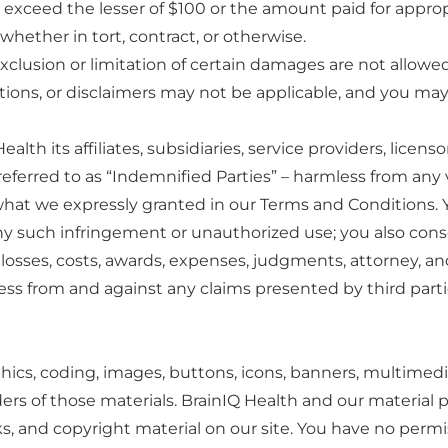
rty exceed the lesser of $100 or the amount paid for appro
 whether in tort, contract, or otherwise.
xclusion or limitation of certain damages are not allowed 
tations, or disclaimers may not be applicable, and you may 
lth its affiliates, subsidiaries, service providers, licen
– referred to as “Indemnified Parties” – harmless from any
what we expressly granted in our Terms and Conditions.
any such infringement or unauthorized use; you also cons
osses, costs, awards, expenses, judgments, attorney, and
ss from and against any claims presented by third parti
hics, coding, images, buttons, icons, banners, multimedia
ders of those materials. BrainIQ Health and our material p
ks, and copyright material on our site. You have no perm