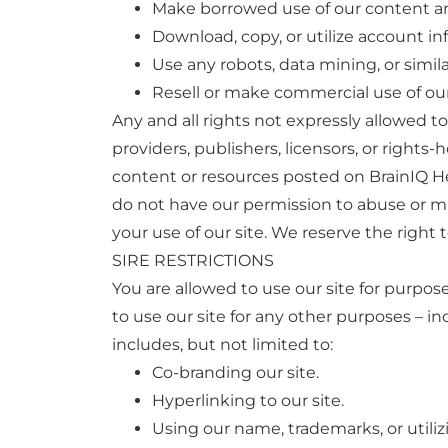
Make borrowed use of our content a
Download, copy, or utilize account inf
Use any robots, data mining, or simila
Resell or make commercial use of our 
Any and all rights not expressly allowed t
providers, publishers, licensors, or rights-
content or resources posted on BrainIQ He
do not have our permission to abuse or mi
your use of our site. We reserve the right 
SIRE RESTRICTIONS
You are allowed to use our site for purpose
to use our site for any other purposes – i
includes, but not limited to:
Co-branding our site.
Hyperlinking to our site.
Using our name, trademarks, or utili