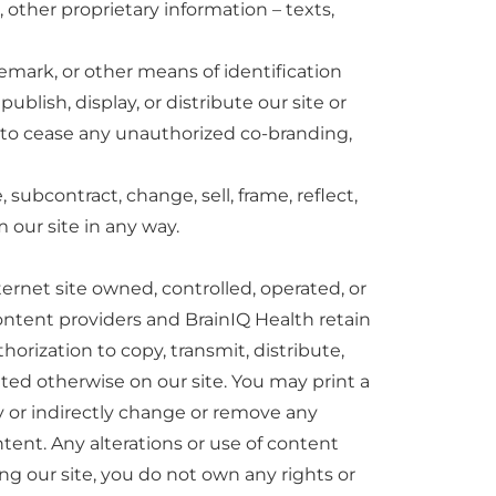
, other proprietary information – texts,
demark, or other means of identification
blish, display, or distribute our site or
s to cease any unauthorized co-branding,
 subcontract, change, sell, frame, reflect,
m our site in any way.
ternet site owned, controlled, operated, or
ontent providers and BrainIQ Health retain
horization to copy, transmit, distribute,
tated otherwise on our site. You may print a
tly or indirectly change or remove any
tent. Any alterations or use of content
ng our site, you do not own any rights or