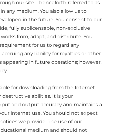
ough our site – henceforth referred to as
 in any medium. You also allow us to
eveloped in the future. You consent to our
wide, fully sublicensable, non-exclusive
d works from, adapt, and distribute. You
 requirement for us to regard any
cruing any liability for royalties or other
es appearing in future operations; however,
icy.
sible for downloading from the Internet
estructive abilities. It is your
 input and output accuracy and maintains a
of your internet use. You should not expect
 notices we provide. The use of our
er educational medium and should not