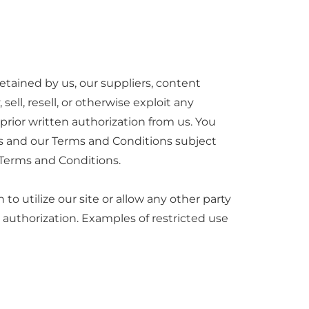
etained by us, our suppliers, content
sell, resell, or otherwise exploit any
prior written authorization from us. You
ws and our Terms and Conditions subject
r Terms and Conditions.
to utilize our site or allow any other party
 authorization. Examples of restricted use