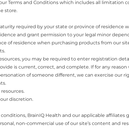
o our Terms and Conditions which includes all limitation
e store.
maturity required by your state or province of residence w
residence and grant permission to your legal minor depend
nce of residence when purchasing products from our site. 
ts.
sources, you may be required to enter registration detai
rovide is current, correct, and complete. If for any reas
ersonation of someone different, we can exercise our righ
ts.
 resources.
our discretion.
nditions, BrainIQ Health and our applicable affiliates gr
sonal, non-commercial use of our site’s content and reso