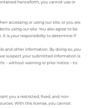
 contained henceforth, you cannot use or
hen accessing or using our site, or you are
ents using our site. You also agree to be
It is your responsibility to determine if
ls and other information. By doing so, you
on we suspect your submitted information is
t – without warning or prior notice – to:
ant you a restricted, fixed, and non-
urces. With this license, you cannot: