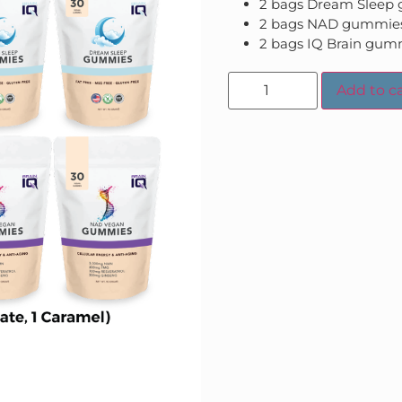
2 bags Dream Sleep
2 bags NAD gummie
2 bags IQ Brain gum
Add to ca