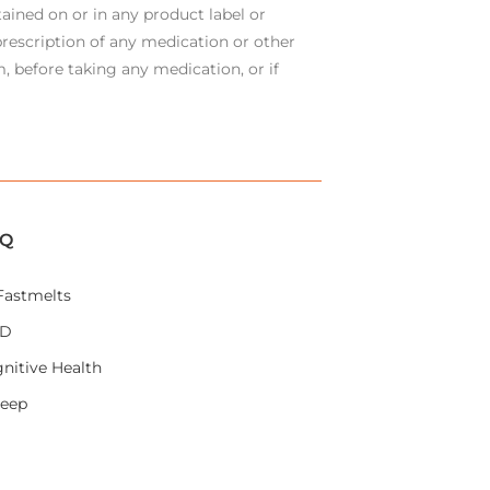
ained on or in any product label or
rescription of any medication or other
, before taking any medication, or if
IQ
Fastmelts
AD
nitive Health
leep