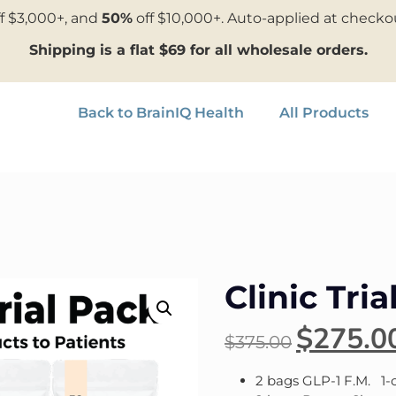
f $3,000+, and
50%
off $10,000+. Auto-applied at checko
Shipping is a flat $69 for all wholesale orders.
Back to BrainIQ Health
All Products
Clinic Tria
$
275.0
$
375.00
2 bags GLP-1 F.M. 1-c