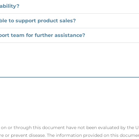
ability?
ble to support product sales?
ort team for further assistance?
s on or through this document have not been evaluated by the 
re or prevent disease. The information provided on this documen