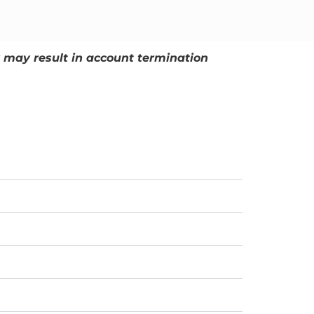
ly may result in account termination