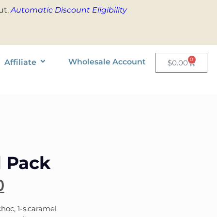
ut.
Automatic Discount Eligibility
0
Wholesale Account
Affiliate
$
0.00
l Pack
0
hoc, 1-s.caramel