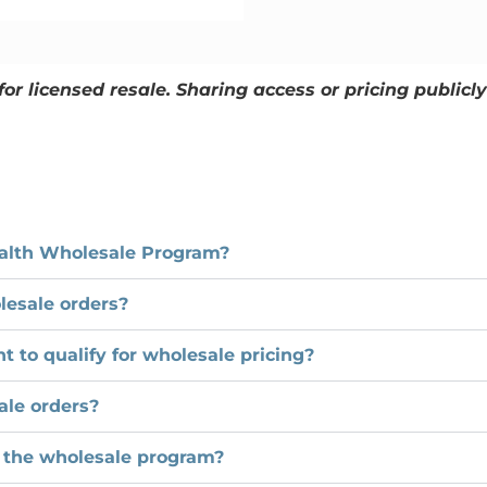
for licensed resale. Sharing access or pricing public
Health Wholesale Program?
lesale orders?
 to qualify for wholesale pricing?
ale orders?
 the wholesale program?