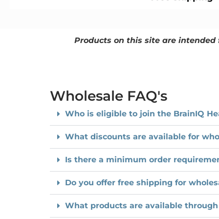
Products on this site are intended 
Wholesale FAQ's
Who is eligible to join the BrainIQ 
What discounts are available for who
Is there a minimum order requirement
Do you offer free shipping for wholes
What products are available through