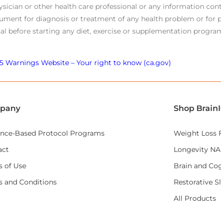
ysician or other health care professional or any information cont
ument for diagnosis or treatment of any health problem or for p
al before starting any diet, exercise or supplementation program
5 Warnings Website – Your right to know (ca.gov)
pany
Shop Brain
ence-Based Protocol Programs
Weight Loss 
act
Longevity N
 of Use
Brain and Cog
s and Conditions
Restorative S
All Products