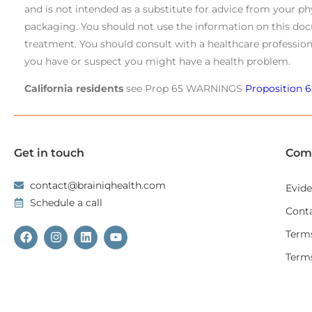
and is not intended as a substitute for advice from your ph
packaging. You should not use the information on this doc
treatment. You should consult with a healthcare profession
you have or suspect you might have a health problem.
California residents
see Prop 65 WARNINGS
Proposition 6
Get in touch
Com
contact@brainiqhealth.com
Evid
Schedule a call
Cont
Terms
Term