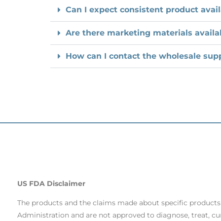
Can I expect consistent product avail
Are there marketing materials availa
How can I contact the wholesale supp
US FDA Disclaimer
The products and the claims made about specific product
Administration and are not approved to diagnose, treat, cu