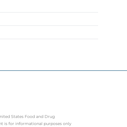
United States Food and Drug
t is for informational purposes only