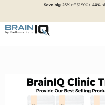
Save big
:
25%
off $1,500+,
40%
of