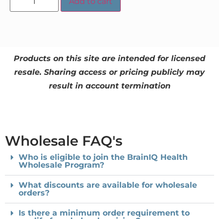
Add to cart
Products on this site are intended for licensed
resale. Sharing access or pricing publicly may
result in account termination
Wholesale FAQ's
Who is eligible to join the BrainIQ Health
Wholesale Program?
What discounts are available for wholesale
orders?
Is there a minimum order requirement to