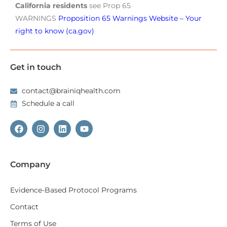
California residents
see Prop 65
WARNINGS
Proposition 65 Warnings Website – Your
right to know (ca.gov)
Get in touch
contact@brainiqhealth.com
Schedule a call
Company
Evidence-Based Protocol Programs
Contact
Terms of Use