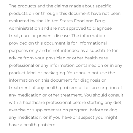
The products and the claims made about specific
products on or through this document have not been
evaluated by the United States Food and Drug
Administration and are not approved to diagnose,
treat, cure or prevent disease. The information
provided on this document is for informational
purposes only and is not intended as a substitute for
advice from your physician or other health care
professional or any information contained on or in any
product label or packaging. You should not use the
information on this document for diagnosis or
treatment of any health problem or for prescription of
any medication or other treatment. You should consult
with a healthcare professional before starting any diet,
exercise or supplementation program, before taking
any medication, or if you have or suspect you might
have a health problem.