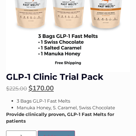
GLP-1 Clinic Trial Pack
$
170.00
$
225.00
3 Bags GLP-1 Fast Melts
Manuka Honey, S. Caramel, Swiss Chocolate
Provide clinically proven, GLP-1 Fast Melts for
patients