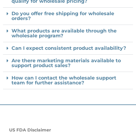
qualify for wholesale pricing?
Do you offer free shipping for wholesale
orders?
What products are available through the
wholesale program?
Can I expect consistent product availability?
Are there marketing materials available to
support product sales?
How can I contact the wholesale support
team for further assistance?
US FDA Disclaimer