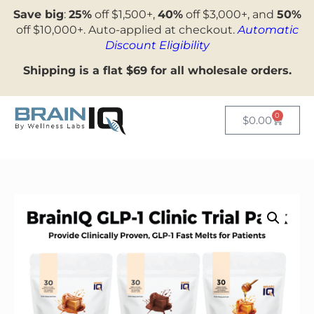
Save big
:
25%
off $1,500+,
40%
off $3,000+, and
50%
off $10,000+. Auto-applied at checkout.
Automatic
Discount Eligibility
Shipping is a flat $69 for all wholesale orders.
0
$
0.00